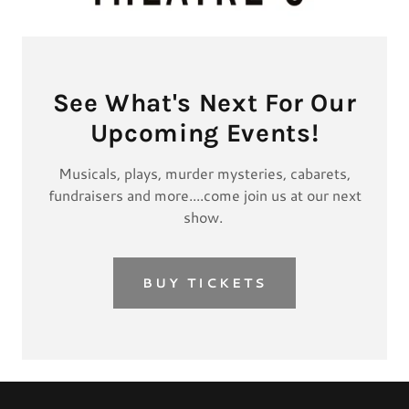
See What's Next For Our
Upcoming Events!
Musicals, plays, murder mysteries, cabarets,
fundraisers and more....come join us at our next
show.
BUY TICKETS