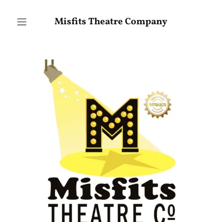
Misfits Theatre Company