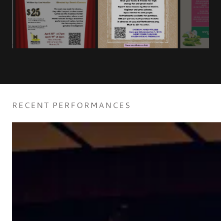
RECENT PERFORMANCES