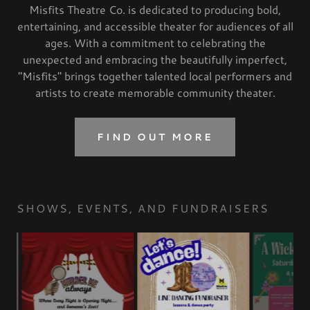
Misfits Theatre Co. is dedicated to producing bold,
entertaining, and accessible theater for audiences of all
ages. With a commitment to celebrating the
unexpected and embracing the beautifully imperfect,
"Misfits" brings together talented local performers and
artists to create memorable community theater.
FIND OUT MORE
SHOWS, EVENTS, AND FUNDRAISERS