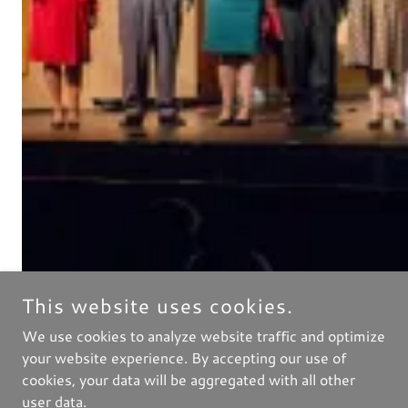
This website uses cookies.
We use cookies to analyze website traffic and optimize
your website experience. By accepting our use of
cookies, your data will be aggregated with all other
user data.